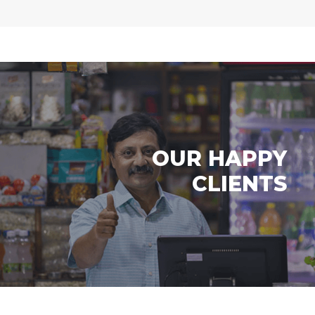
OUR HAPPY
CLIENTS