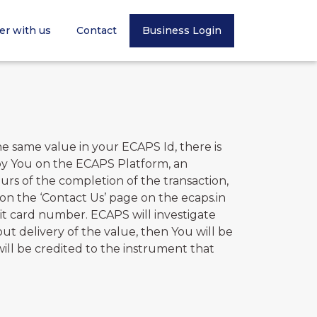
er with us
Contact
Business Login
 same value in your ECAPS Id, there is
 by You on the ECAPS Platform, an
rs of the completion of the transaction,
on the ‘Contact Us’ page on the ecaps.in
igit card number. ECAPS will investigate
ut delivery of the value, then You will be
ill be credited to the instrument that