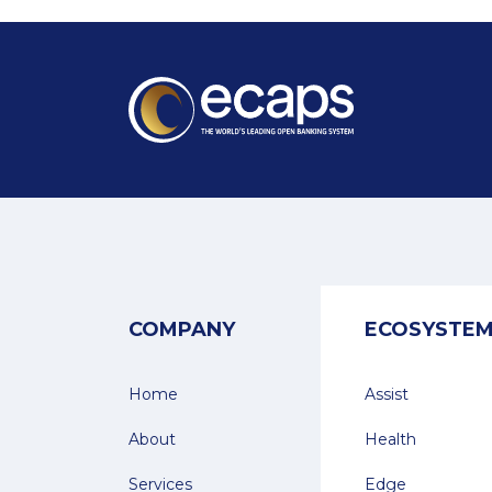
COMPANY
ECOSYSTE
Home
Assist
About
Health
Services
Edge