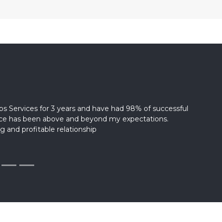
s Services for 3 years and have had 98% of successful
vice has been above and beyond my expectations.
g and profitable relationship