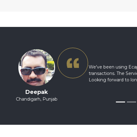
We've been using Ecap
transactions. The Ser
Looking forward to lon
Deepak
Chandigarh, Punjab