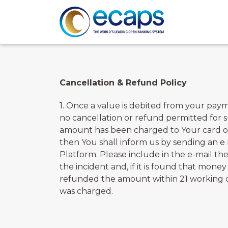
Cancellation & Refund Policy
1. Once a value is debited from your pay
no cancellation or refund permitted for 
amount has been charged to Your card or 
then You shall inform us by sending an e
Platform. Please include in the e-mail the
the incident and, if it is found that mon
refunded the amount within 21 working day
was charged.