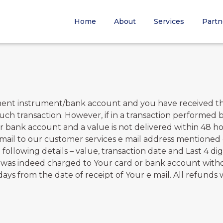
Home
About
Services
Partn
ment instrument/bank account and you have received the
such transaction. However, if in a transaction performed
bank account and a value is not delivered within 48 hou
 mail to our customer services e mail address mentioned 
 following details – value, transaction date and Last 4 d
ey was indeed charged to Your card or bank account witho
s from the date of receipt of Your e mail. All refunds w