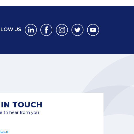
LLOW US
 IN TOUCH
e to hear from you
ps.in