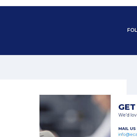
FO
M
GET
We’d lov
MAIL US
info@eca